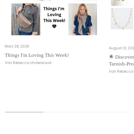
März 28, 2026
August 31, 20
Things I'm Loving This Week!
🌟 Discover
Von Rebecca Underwood
Tarnish-Pro
Von Rebecca