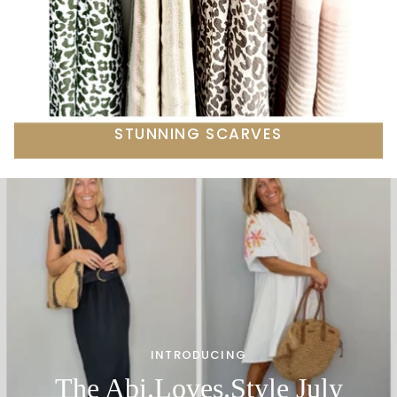
STUNNING SCARVES
INTRODUCING
The Abi.Loves.Style July