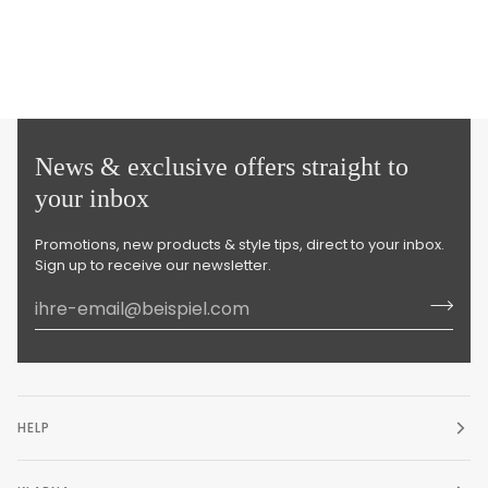
News & exclusive offers straight to
your inbox
Promotions, new products & style tips, direct to your inbox.
Sign up to receive our newsletter.
HELP