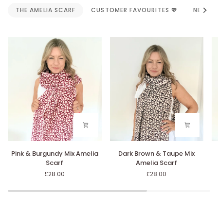
Alle
THE AMELIA SCARF
CUSTOMER FAVOURITES 💖
NEW AR
Pink
Dark
Bl
Pink & Burgundy Mix Amelia
Dark Brown & Taupe Mix
&
Brown
&
Scarf
Amelia Scarf
Burgundy
&
G
£28.00
£28.00
Mix
Taupe
Mi
Amelia
Mix
A
Scarf
Amelia
Sc
Scarf