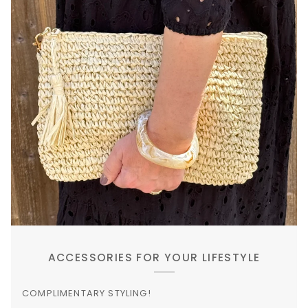
ACCESSORIES FOR YOUR LIFESTYLE
COMPLIMENTARY STYLING!