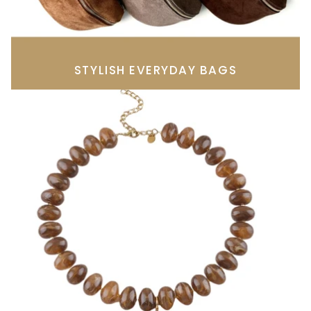
STYLISH EVERYDAY BAGS