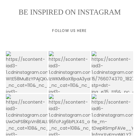
BE INSPIRED ON INSTAGRAM
FOLLOW US HERE