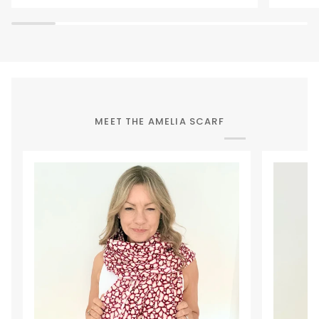
Waist
Bag
MEET THE AMELIA SCARF