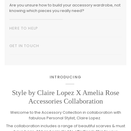
Are you unsure how to build your accessory wardrobe, not
knowing which pieces you really need?
HERE TO HELP
GET IN TOUCH
INTRODUCING
Style by Claire Lopez X Amelia Rose
Accessories Collaboration
Welcome to the Accessory Collection in collaboration with
fabulous Personal Stylist, Claire Lopez.
The collaboration includes a range of beautiful scarves & must