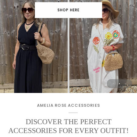
SHOP HERE
Beach to Bar Clothing
The pieces you'll reach for again & again
🖤 CHOOSE YOURS HERE 🖤
SHOP THE EDIT
AMELIA ROSE ACCESSORIES
DISCOVER THE PERFECT
ACCESSORIES FOR EVERY OUTFIT!