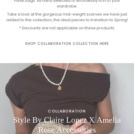
have bags. All hand selected to effortlessly fit in to your
wardrobe.
Take a look at the gorgeous mid-weight scarves we have just
added to the collection, the ideal pieces to transition to Spring!
* Discounts are not applicable on these products.
SHOP COLLABORATION COLLECTION HERE
COLLABORATION
Style By Claire Lopez X Amelia
Rose Accessories