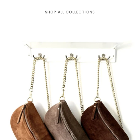
SHOP ALL COLLECTIONS