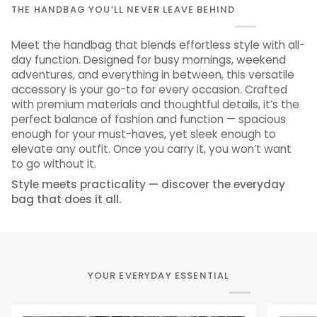
THE HANDBAG YOU’LL NEVER LEAVE BEHIND
Meet the handbag that blends effortless style with all-
day function. Designed for busy mornings, weekend
adventures, and everything in between, this versatile
accessory is your go-to for every occasion. Crafted
with premium materials and thoughtful details, it’s the
perfect balance of fashion and function — spacious
enough for your must-haves, yet sleek enough to
elevate any outfit. Once you carry it, you won’t want
to go without it.
Style meets practicality — discover the everyday
bag that does it all.
YOUR EVERYDAY ESSENTIAL