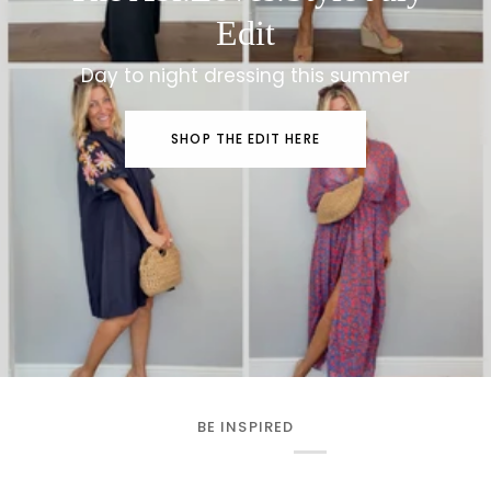
Edit
Day to night dressing this summer
SHOP THE EDIT HERE
BE INSPIRED