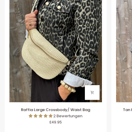
Raffia
Tan
Raffia Large Crossbody/ Waist Bag
Tan 
Large
Raffia
2 Bewertungen
Crossbody/
Large
£49.95
Waist
Crossb
Bag
/