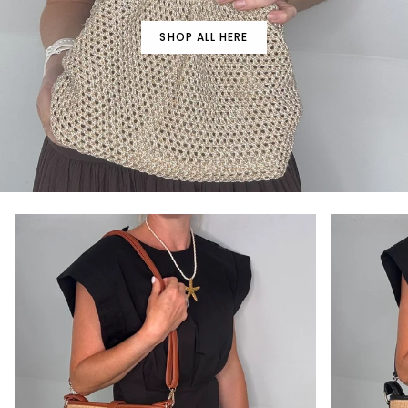
SHOP ALL HERE