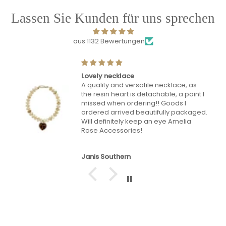
Lassen Sie Kunden für uns sprechen
aus 1132 Bewertungen
Lovely bag lots of compliments
Mrs Tracey Hunt