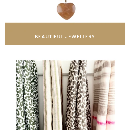
BEAUTIFUL JEWELLERY