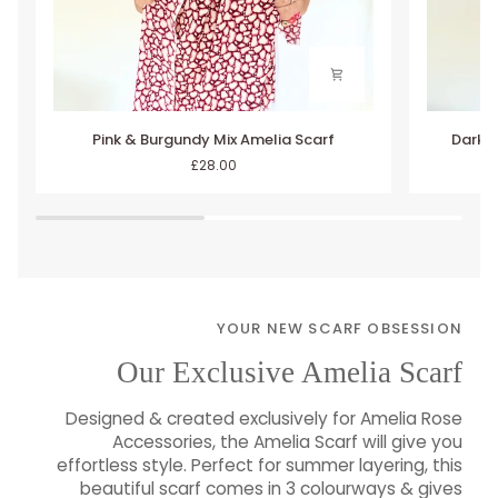
Pink
Dark
Pink & Burgundy Mix Amelia Scarf
Dark B
&
Brown
£28.00
Burgundy
&
Mix
Taupe
Amelia
Mix
Scarf
Amelia
Scarf
YOUR NEW SCARF OBSESSION
Our Exclusive Amelia Scarf
Designed & created exclusively for Amelia Rose
Accessories, the Amelia Scarf will give you
effortless style. Perfect for summer layering, this
beautiful scarf comes in 3 colourways & gives