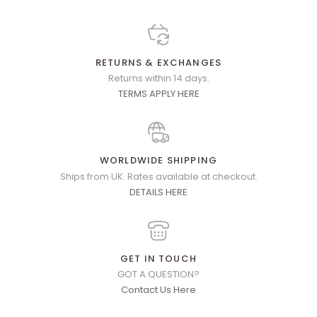
RETURNS & EXCHANGES
Returns within 14 days.
TERMS APPLY HERE
WORLDWIDE SHIPPING
Ships from UK. Rates available at checkout.
DETAILS HERE
GET IN TOUCH
GOT A QUESTION?
Contact Us Here