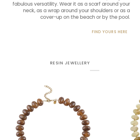
fabulous versatility. Wear it as a scarf around your
neck, as a wrap around your shoulders or as a
cover-up on the beach or by the pool.
FIND YOURS HERE
RESIN JEWELLERY