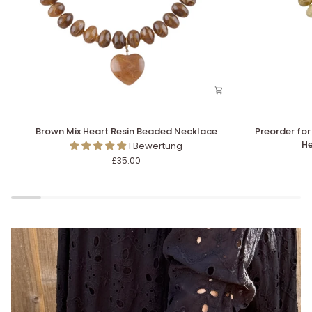
Brown
Preorder
Brown Mix Heart Resin Beaded Necklace
Preorder for
Mix
for
He
1 Bewertung
Heart
dispatch
£35.00
Resin
w/c
Beaded
10/8
Necklace
-
Stone
&
Leopard
Slideshow pausieren
Heart
Resin
Beaded
Necklace