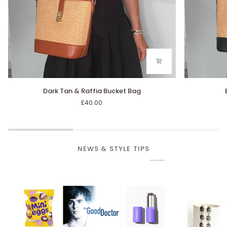
Dark
Black
Dark Tan & Raffia Bucket Bag
Tan
&
£40.00
&
Raffia
Raffia
Bucket
Bucket
Bag
Bag
NEWS & STYLE TIPS