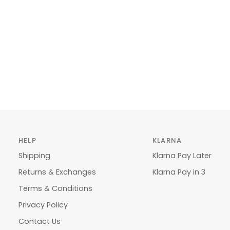
HELP
KLARNA
Shipping
Klarna Pay Later
Returns & Exchanges
Klarna Pay in 3
Terms & Conditions
Privacy Policy
Contact Us