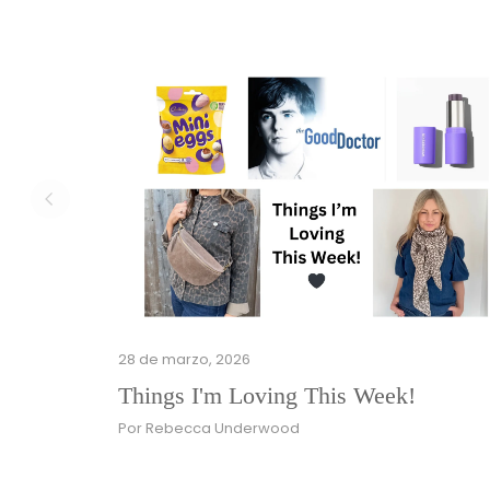
28 de marzo, 2026
Things I'm Loving This Week!
Por Rebecca Underwood