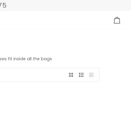
75
Carri
s fit inside all the bags