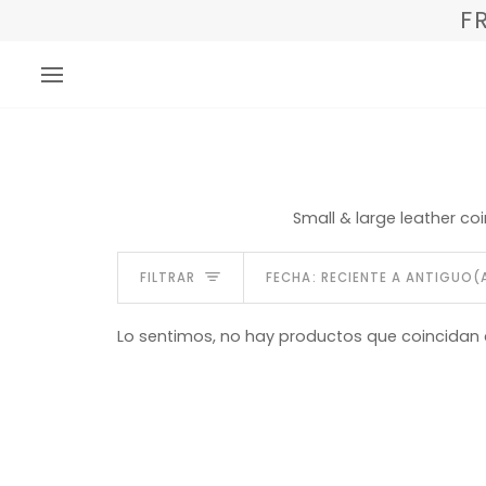
Ir
F
directamente
al
contenido
Small & large leather co
Ordenar
FILTRAR
FECHA: RECIENTE A ANTIGUO(
Lo sentimos, no hay productos que coincidan