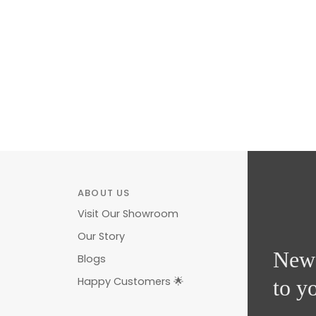
ABOUT US
Visit Our Showroom
Our Story
News
Blogs
Happy Customers 🌟
to y