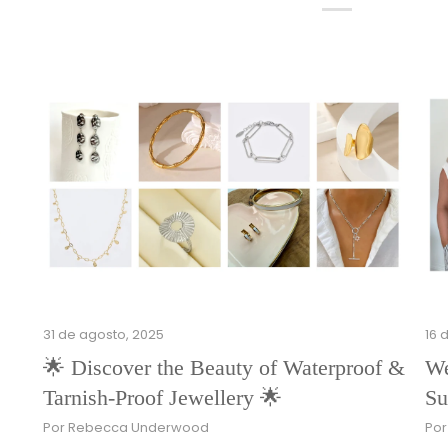
31 de agosto, 2025
16 
🌟 Discover the Beauty of Waterproof &
We
Tarnish-Proof Jewellery 🌟
Su
Por Rebecca Underwood
Po