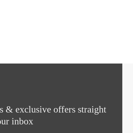
 & exclusive offers straight
our inbox