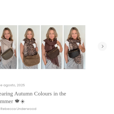
de agosto, 2025
aring Autumn Colours in the
mmer 🍁☀️
r Rebecca Underwood