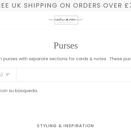
REE UK SHIPPING ON ORDERS OVER £
Purses
in purses with separate sections for cards & notes. These purse
A)
 con su búsqueda.
STYLING & INSPIRATION