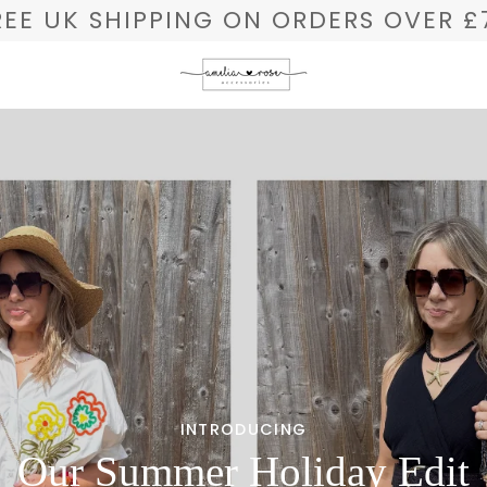
REE UK SHIPPING ON ORDERS OVER £
INTRODUCING
Our Summer Holiday Edit