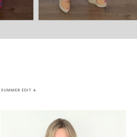
 SUMMER EDIT ☀️