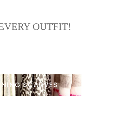
EVERY OUTFIT!
NNING SCARVES