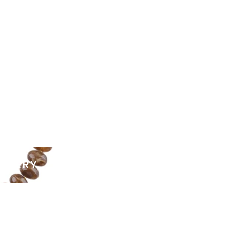
ELLERY