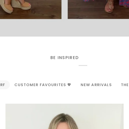
BE INSPIRED
ARF
CUSTOMER FAVOURITES 💖
NEW ARRIVALS
THE