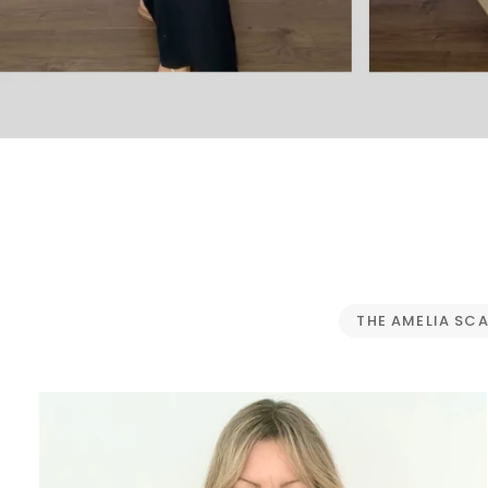
THE AMELIA SC