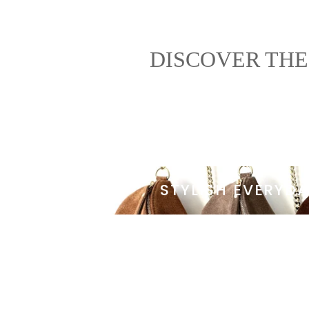
DISCOVER THE
STYLISH EVERYD