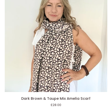
AGGIUNGI AL CARRELLO
Dark
Dark Brown & Taupe Mix Amelia Scarf
Brown
£28.00
&