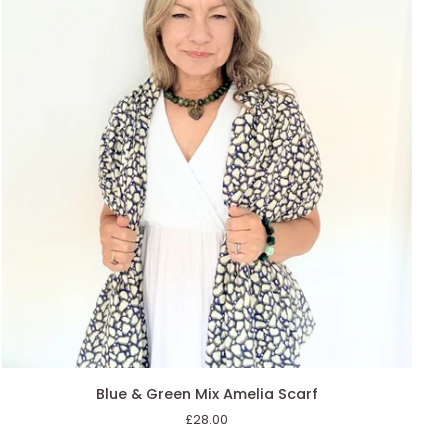
AGGIUNGI AL CARRELLO
Blue
Blue & Green Mix Amelia Scarf
&
£28.00
Green