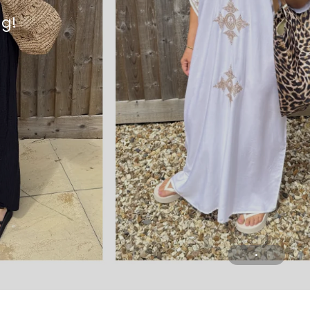
ng!
n