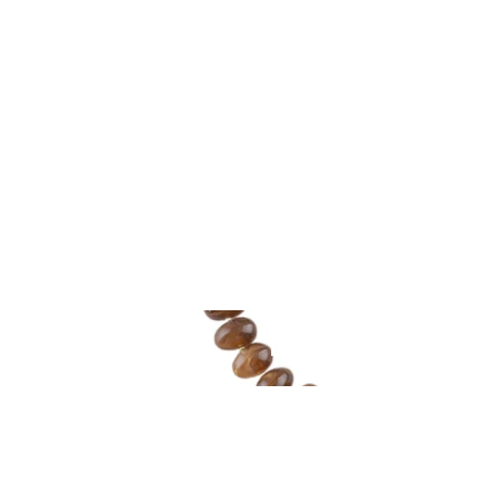
BEAUTIFUL JEW