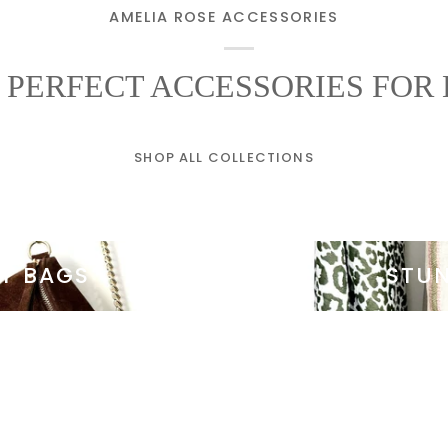
AMELIA ROSE ACCESSORIES
 PERFECT ACCESSORIES FOR 
SHOP ALL COLLECTIONS
AY BAGS
STU