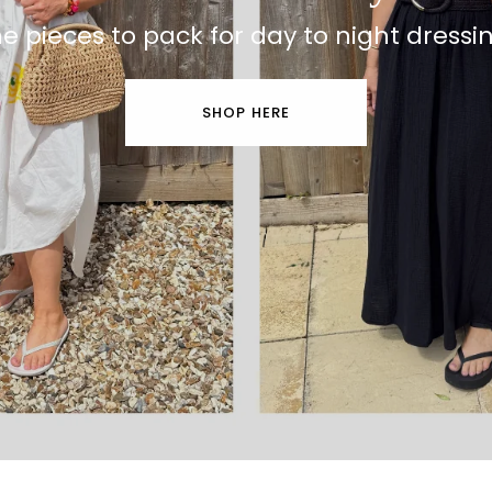
e pieces to pack for day to night dressi
SHOP HERE
Beach to Bar Clothing
The pieces you'll reach for again & agai
🖤 CHOOSE YOURS HERE 🖤
SHOP THE EDIT