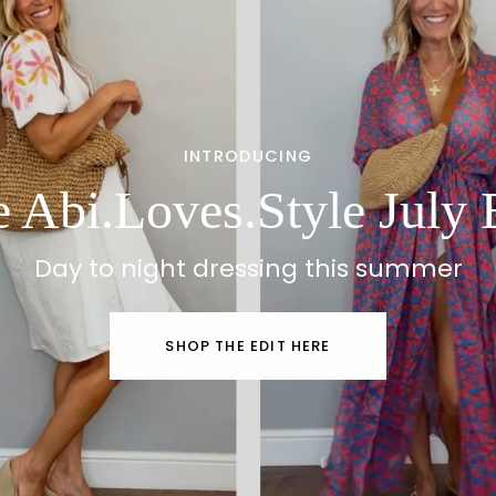
INTRODUCING
 Abi.Loves.Style July 
Day to night dressing this summer
SHOP THE EDIT HERE