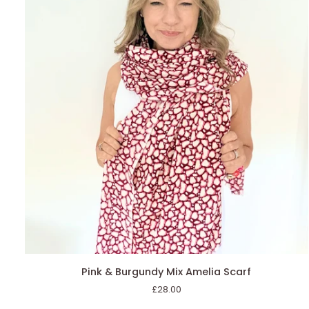
AGGIUNGI AL CARRELLO
Pink
Pink & Burgundy Mix Amelia Scarf
&
£28.00
Burgundy