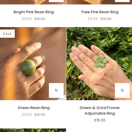
Bright
Pale
Bright Pink Resin Ring
Pale Pink Resin Ring
Pink
Pink
£9.60
£12.00
£9.60
£12.00
Resin
Resin
Ring
Ring
SALE
Green
Green
Green Resin Ring
Green & Gold Flower
Resin
&
Adjustable Ring
£9.60
£12.00
Ring
Gold
£15.00
Flower
Adjustable