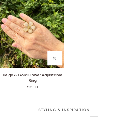
Ring
Beige
Beige & Gold Flower Adjustable
&
Ring
Gold
£15.00
Flower
Adjustable
Ring
STYLING & INSPIRATION