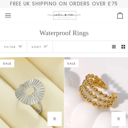
Skip
FREE UK SHIPPING ON ORDERS OVER £75
to
content
Ba
Waterproof Rings
Sort
FILTER
SORT
SALE
SALE