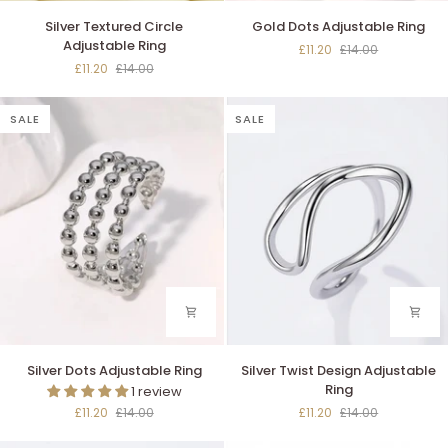
Silver
Gold
Silver Textured Circle
Gold Dots Adjustable Ring
Textured
Dots
Adjustable Ring
£11.20
£14.00
Circle
Adjustable
£11.20
£14.00
Adjustable
Ring
Ring
SALE
SALE
Silver
Silver
Silver Dots Adjustable Ring
Silver Twist Design Adjustable
Dots
Twist
Ring
1 review
Adjustable
Design
£11.20
£14.00
£11.20
£14.00
Ring
Adjustable
Ring