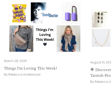
March 28, 2026
August 31, 20
Things I'm Loving This Week!
🌟 Discover
By Rebecca Underwood
Tarnish-Pro
By Rebecca 