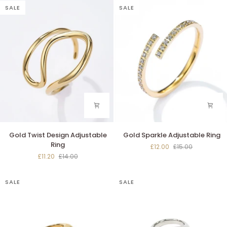
SALE
SALE
Gold
Gold
Gold Twist Design Adjustable
Gold Sparkle Adjustable Ring
Twist
Sparkle
Ring
£12.00
£15.00
Design
Adjustable
£11.20
£14.00
Adjustable
Ring
Ring
SALE
SALE