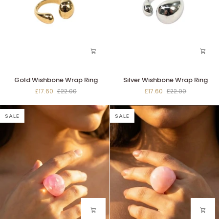
Gold
Silver
Gold Wishbone Wrap Ring
Silver Wishbone Wrap Ring
Wishbone
Wishbone
£17.60
£22.00
£17.60
£22.00
Wrap
Wrap
Ring
Ring
SALE
SALE