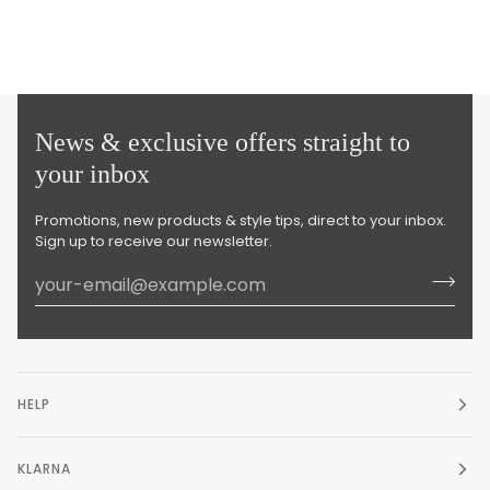
News & exclusive offers straight to
your inbox
Promotions, new products & style tips, direct to your inbox.
Sign up to receive our newsletter.
HELP
KLARNA