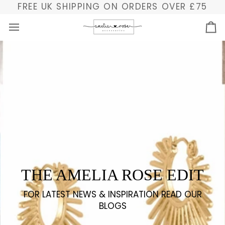
Ir
FREE UK SHIPPING ON ORDERS OVER £75
directamente
al
Ca
contenido
THE AMELIA ROSE EDIT
FOR LATEST NEWS & INSPIRATION READ OUR
BLOGS