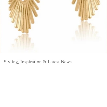
Styling, Inspiration & Latest News