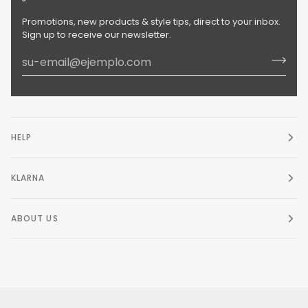
Promotions, new products & style tips, direct to your inbox.
Sign up to receive our newsletter.
HELP
KLARNA
ABOUT US