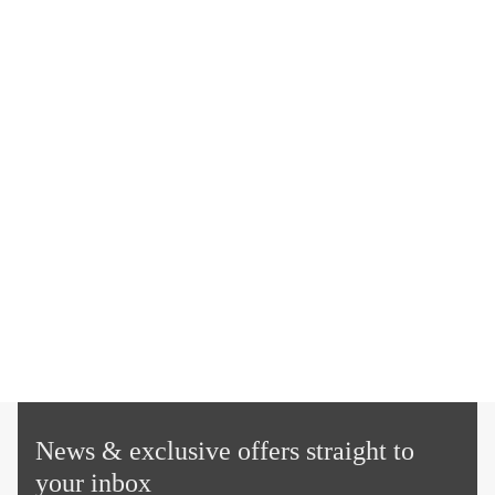
News & exclusive offers straight to
your inbox