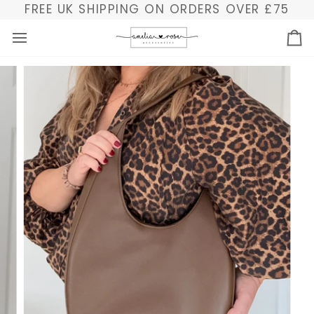
Skip
FREE UK SHIPPING ON ORDERS OVER £75
to
content
Ba