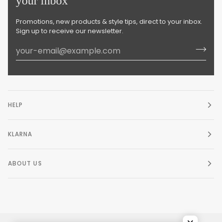
your inbox
Promotions, new products & style tips, direct to your inbox.
Sign up to receive our newsletter.
HELP
KLARNA
ABOUT US