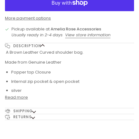
More payment options
Pickup available at
Amelia Rose Accessories
Usually ready in 2-4 days
View store information
DESCRIPTION
A Brown Leather Curved shoulder bag.
Made from Genuine Leather
Popper top Closure
Internal zip pocket & open pocket
silver
Read more
SHIPPING
RETURNS