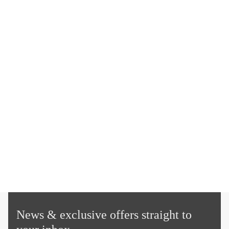
News & exclusive offers straight to