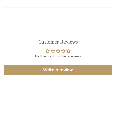
Customer Reviews
Be the first to write a review
Write a review