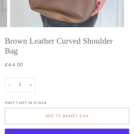
Brown Leather Curved Shoulder
Bag
£44.00
−
+
ONLY 1 LEFT IN STOCK
ADD TO BASKET
•
£44