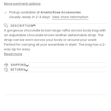
More payment options
Pickup available at
Amelia Rose Accessories
Usually ready in 2-4 days
View store information
DESCRIPTION
A gorgeous chocolate brown large raffia across body bag with
an adjustable chocolate brown leather detachable strap. The
strap can be worn across your body or around your waist.
Perfect for carrying all your essentials in style! The bag has a 2-
way zip for easy
Read more
SHIPPING
RETURNS