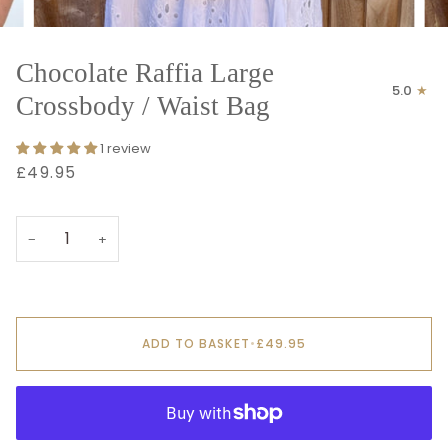
Chocolate Raffia Large
5.0
Crossbody / Waist Bag
1 review
£49.95
−
+
ADD TO BASKET
•
£49.95