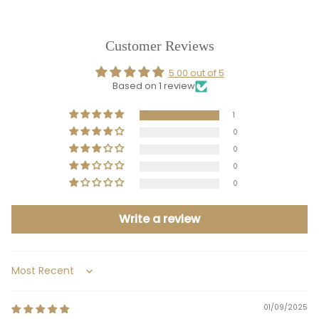
Customer Reviews
5.00 out of 5
Based on 1 review
1
0
0
0
0
Write a review
Sort by
01/09/2025