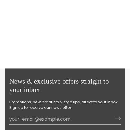
News & exclusive offers straight to
your inbox
Promotions, new products & style tips, direct to your inbox.
Sign up to receive our newsletter.