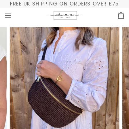
Skip
FREE UK SHIPPING ON ORDERS OVER £75
to
content
Ba