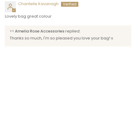
Chantelle Kavanagh
Lovely bag great colour
>>
Amelia Rose Accessories
replied:
Thanks so much, I'm so pleased you love your bag! x