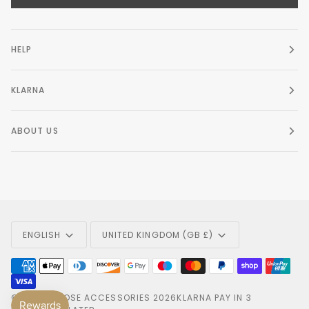
HELP
KLARNA
ABOUT US
Language
Currency
ENGLISH
UNITED KINGDOM (GB £)
©
AMELIA ROSE ACCESSORIES
2026
KLARNA PAY IN 3