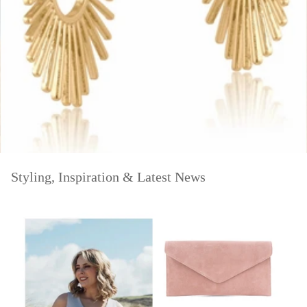
Styling, Inspiration & Latest News