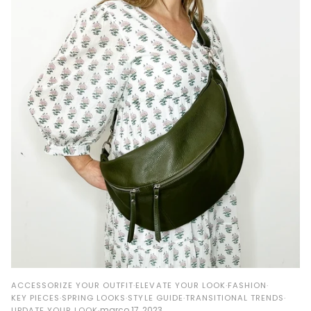
ACCESSORIZE YOUR OUTFIT
ELEVATE YOUR LOOK
FASHION
KEY PIECES
SPRING LOOKS
STYLE GUIDE
TRANSITIONAL TRENDS
março 17, 2023
UPDATE YOUR LOOK