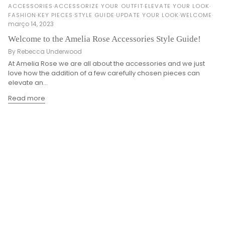
ACCESSORIES
ACCESSORIZE YOUR OUTFIT
ELEVATE YOUR LOOK
FASHION
KEY PIECES
STYLE GUIDE
UPDATE YOUR LOOK
WELCOME
março 14, 2023
Welcome to the Amelia Rose Accessories Style Guide!
By Rebecca Underwood
At Amelia Rose we are all about the accessories and we just
love how the addition of a few carefully chosen pieces can
elevate an...
Read more