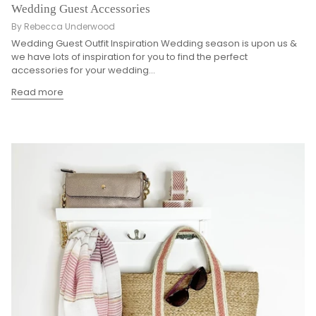
Wedding Guest Accessories
By Rebecca Underwood
Wedding Guest Outfit Inspiration Wedding season is upon us &
we have lots of inspiration for you to find the perfect
accessories for your wedding...
Read more