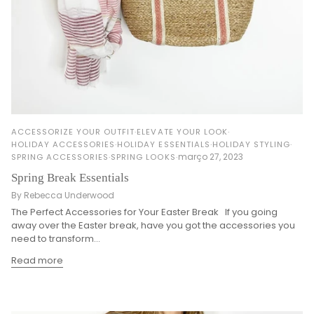
ACCESSORIZE YOUR OUTFIT
ELEVATE YOUR LOOK
HOLIDAY ACCESSORIES
HOLIDAY ESSENTIALS
HOLIDAY STYLING
março 27, 2023
SPRING ACCESSORIES
SPRING LOOKS
Spring Break Essentials
By Rebecca Underwood
The Perfect Accessories for Your Easter Break If you going
away over the Easter break, have you got the accessories you
need to transform...
Read more