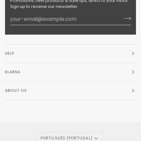
Promotions, new products & style tips, direct to your inbox.
Sign up to receive our newsletter.
HELP
KLARNA
ABOUT US
Language
PORTUGUÊS (PORTUGAL)