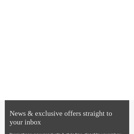
News & exclusive offers straight to
your inbox