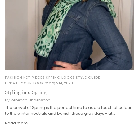
FASHION
KEY PIECES
SPRING LOOKS
STYLE GUIDE
março 14, 2023
UPDATE YOUR LOOK
Styling into Spring
By Rebecca Underwood
The arrival of Spring is the perfect time to add a touch of colour
to the winter neutrals and banish those grey days - at...
Read more