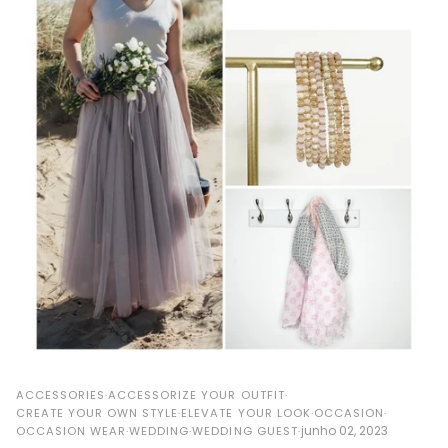
ACCESSORIES
ACCESSORIZE YOUR OUTFIT
CREATE YOUR OWN STYLE
ELEVATE YOUR LOOK
OCCASION
junho 02, 2023
OCCASION WEAR
WEDDING
WEDDING GUEST