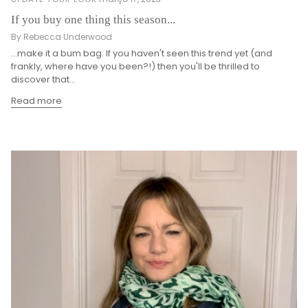
If you buy one thing this season...
By Rebecca Underwood
...make it a bum bag. If you haven't seen this trend yet (and
frankly, where have you been?!) then you'll be thrilled to
discover that...
Read more