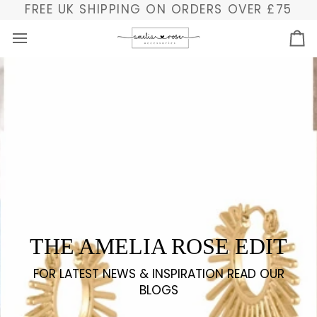
Skip
FREE UK SHIPPING ON ORDERS OVER £75
to
content
Ba
THE AMELIA ROSE EDIT
FOR LATEST NEWS & INSPIRATION READ OUR
BLOGS