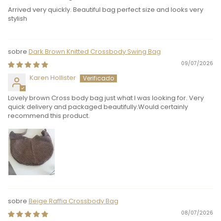
Arrived very quickly. Beautiful bag perfect size and looks very
stylish
Dark Brown Knitted Crossbody Swing Bag
09/07/2026
Karen Hollister
Lovely brown Cross body bag just what I was looking for. Very
quick delivery and packaged beautifully.Would certainly
recommend this product.
Beige Raffia Crossbody Bag
08/07/2026