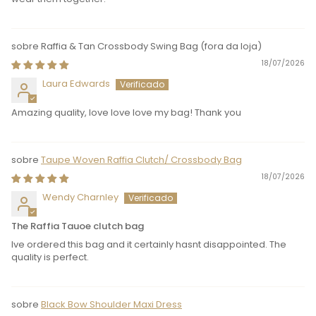
Raffia & Tan Crossbody Swing Bag
18/07/2026
Laura Edwards
Amazing quality, love love love my bag! Thank you
Taupe Woven Raffia Clutch/ Crossbody Bag
18/07/2026
Wendy Charnley
The Raffia Tauoe clutch bag
Ive ordered this bag and it certainly hasnt disappointed. The
quality is perfect.
Black Bow Shoulder Maxi Dress