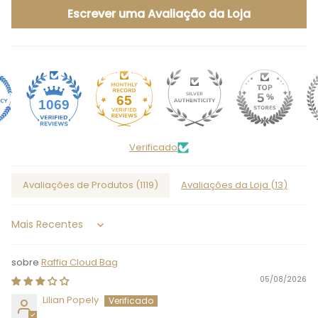
Escrever uma Avaliação da Loja
65
1069
Verificado
Avaliações de Produtos (
1119
)
Avaliações da Loja (
13
)
Sort by
Raffia Cloud Bag
05/08/2026
Lilian Popely