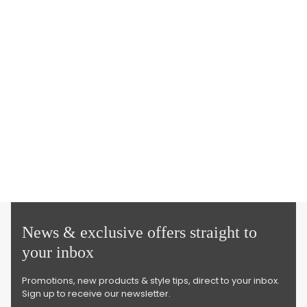
News & exclusive offers straight to
your inbox
Promotions, new products & style tips, direct to your inbox.
Sign up to receive our newsletter.