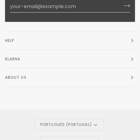
HELP
KLARNA
ABOUT US
Language
PORTUGUÊS (PORTUGAL)
Currency