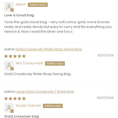
Alex P
Love a cloud bag
I love this gold cloud bag - very soft colour gold, more bronze
really and really sturdy but easy to carry and fits everything you
need in it. Now I want the silver one too x
Gold Crossbody Wide Strap Swing Bag
10/07/2026
Mrs Tracey Hunt
Gold Crossbody Wide Strap Swing Bag
Large Gold Crossbody / Waist Bag
09/07/2026
Susan Colman
Gold crossover bag