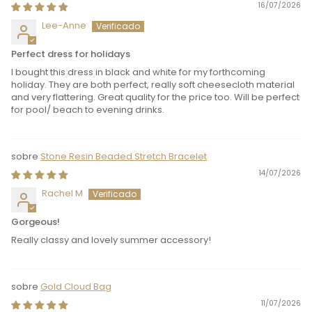
16/07/2026
Lee-Anne
Perfect dress for holidays
I bought this dress in black and white for my forthcoming
holiday. They are both perfect, really soft cheesecloth material
and very flattering. Great quality for the price too. Will be perfect
for pool/ beach to evening drinks.
Stone Resin Beaded Stretch Bracelet
14/07/2026
Rachel M
Gorgeous!
Really classy and lovely summer accessory!
Gold Cloud Bag
11/07/2026