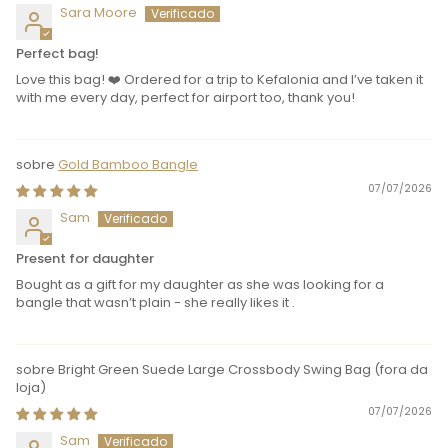
Sara Moore
Perfect bag!
Love this bag! ❤️ Ordered for a trip to Kefalonia and I’ve taken it
with me every day, perfect for airport too, thank you!
Gold Bamboo Bangle
07/07/2026
Sam
Present for daughter
Bought as a gift for my daughter as she was looking for a
bangle that wasn’t plain - she really likes it .
Bright Green Suede Large Crossbody Swing Bag
07/07/2026
Sam