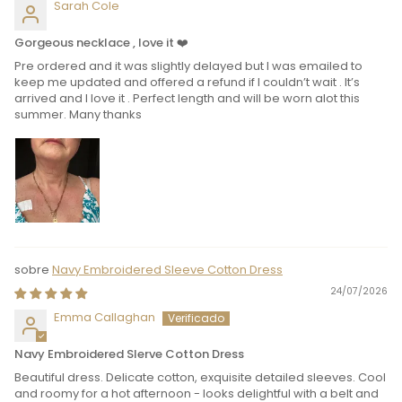
Sarah Cole
Gorgeous necklace , love it ❤️
Pre ordered and it was slightly delayed but I was emailed to
keep me updated and offered a refund if I couldn’t wait . It’s
arrived and I love it . Perfect length and will be worn alot this
summer. Many thanks
Navy Embroidered Sleeve Cotton Dress
24/07/2026
Emma Callaghan
Navy Embroidered Slerve Cotton Dress
Beautiful dress. Delicate cotton, exquisite detailed sleeves. Cool
and roomy for a hot afternoon - looks delightful with a belt and