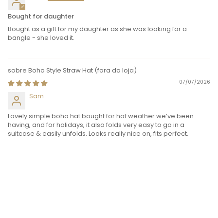
Bought for daughter
Bought as a gift for my daughter as she was looking for a
bangle - she loved it.
Boho Style Straw Hat
07/07/2026
Sam
Lovely simple boho hat bought for hot weather we’ve been
having, and for holidays, it also folds very easy to go in a
suitcase & easily unfolds. Looks really nice on, fits perfect.