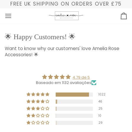
Skip
FREE UK SHIPPING ON ORDERS OVER £75
to
content
Ba
🌟 Happy Customers! 🌟
Want to know why our customers' love Amelia Rose
Accessories! 🌟
4.79 de 5
Baseado em 1132 avaliações
1022
46
25
10
29