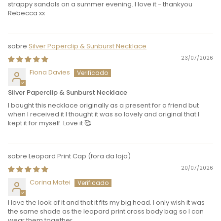
strappy sandals on a summer evening. I love it - thankyou
Rebecca xx
Silver Paperclip & Sunburst Necklace
23/07/2026
Fiona Davies
Silver Paperclip & Sunburst Necklace
I bought this necklace originally as a present for a friend but
when I received it I thought it was so lovely and original that I
kept it for myself. Love it 🥰
Leopard Print Cap
20/07/2026
Corina Matei
I love the look of it and that it fits my big head. I only wish it was
the same shade as the leopard print cross body bag so I can
wear them together.