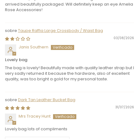
arrived beautifully packaged. Will definitely keep an eye Amelia
Rose Accessories!
Taupe Raffia Large Crossbody / Waist Bag
03/08/2026
Janis Southern
Lovely bag
The bag is lovely! Beautifully made with quality leather strap but I
very sadly returned it because the hardware, also of excellent
quality, was too bright a gold for my personal taste.
Dark Tan Leather Bucket Bag
31/07/2026
Mrs Tracey Hunt
Lovely bag lots of compliments