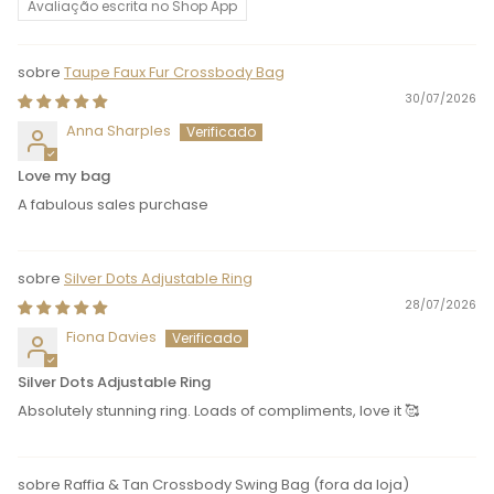
Avaliação escrita no Shop App
Taupe Faux Fur Crossbody Bag
30/07/2026
Anna Sharples
Love my bag
A fabulous sales purchase
Silver Dots Adjustable Ring
28/07/2026
Fiona Davies
Silver Dots Adjustable Ring
Absolutely stunning ring. Loads of compliments, love it 🥰
Raffia & Tan Crossbody Swing Bag