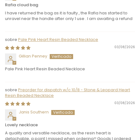
Rafia cloud bag
I have returned the bag as it is faulty , the Rafia has started to
unravel near the handle after only 1 use . I am awaiting a refund
Pale Pink Heart Resin Beaded Necklace
03/08/2026
Gillian Penney
Pale Pink Heart Resin Beaded Necklace
Preorder for dispatch w/c 10/8 - Stone & Leopard Heart
Resin Beaded Necklace
03/08/2026
Janis Southern
Lovely necklace
A quality and versatile necklace, as the resin heart is
detachable, a point I missed when ordering!! Goods I ordered