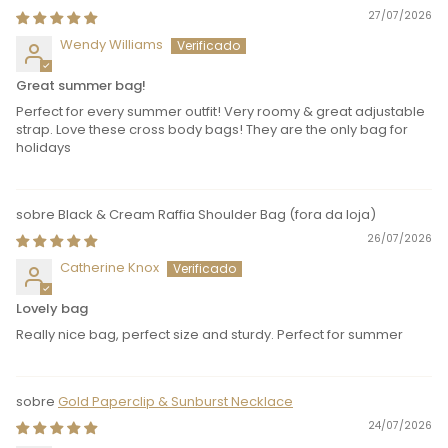
27/07/2026
Wendy Williams
Great summer bag!
Perfect for every summer outfit! Very roomy & great adjustable
strap. Love these cross body bags! They are the only bag for
holidays
Black & Cream Raffia Shoulder Bag
26/07/2026
Catherine Knox
Lovely bag
Really nice bag, perfect size and sturdy. Perfect for summer
Gold Paperclip & Sunburst Necklace
24/07/2026