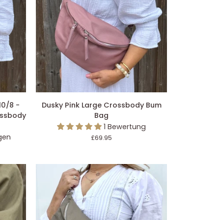
EGEN
IN DEN EINKAUFSWAGEN LEGEN
Dusky
10/8 -
Dusky Pink Large Crossbody Bum
Pink
ossbody
Bag
Large
1 Bewertung
Crossbody
gen
£69.95
Bum
Bag