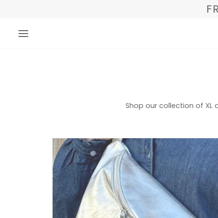
Direkt
F
zum
Inhalt
Shop our collection of X