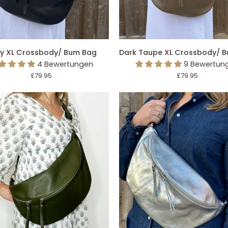
DEN EINKAUFSWAGEN LEGEN
IN DEN EINKAUFSWAGEN L
Dark
y XL Crossbody/ Bum Bag
Dark Taupe XL Crossbody/ 
Taupe
4 Bewertungen
9 Bewertun
ody/
XL
£79.95
£79.95
Crossbody/
Bum
Bag