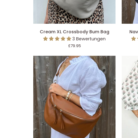
IN DEN EINKAUFSWAGEN LEGEN
IN 
Cream
Navy
Cream XL Crossbody Bum Bag
Nav
XL
XL
3 Bewertungen
Crossbody
Crossb
£79.95
Bum
Bum
Bag
Bag