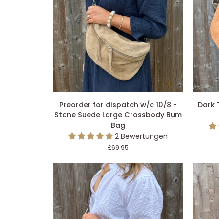
IN DEN EINKAUFSWAGEN LEGEN
IN 
Preorder
Dark
Preorder for dispatch w/c 10/8 -
Dark 
for
Tan
Stone Suede Large Crossbody Bum
dispatch
Suede
Bag
w/c
Large
2 Bewertungen
10/8
Crossb
£69.95
-
Bum
Stone
Bag
Suede
Large
Crossbody
Bum
Bag