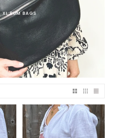
XL BUM BAGS