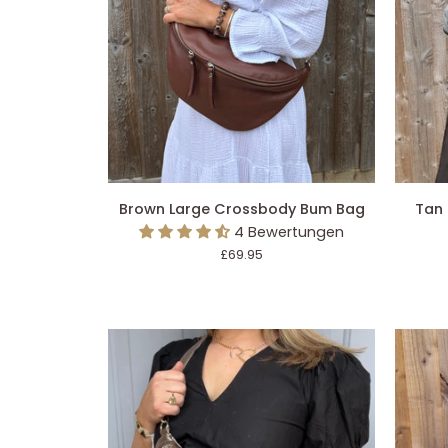
IN DEN EINKAUFSWAGEN LEGEN
IN 
Brown
Tan
Brown Large Crossbody Bum Bag
Tan
Large
Large
4 Bewertungen
Crossbody
Crossb
£69.95
Bum
Bum
Bag
Bag