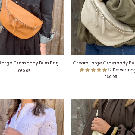
Bag
DEN EINKAUFSWAGEN LEGEN
IN DEN EINKAUFSWAGEN L
Cream
 Large Crossbody Bum Bag
Cream Large Crossbody B
Large
12 Bewertun
£69.95
ody
Crossbody
£69.95
Bum
Bag