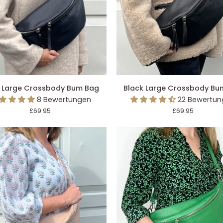
DEN EINKAUFSWAGEN LEGEN
IN DEN EINKAUFSWAGEN L
Black
 Large Crossbody Bum Bag
Black Large Crossbody Bu
Large
8 Bewertungen
22 Bewertu
ody
Crossbody
£69.95
£69.95
Bum
Bag