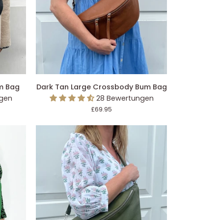
EGEN
IN DEN EINKAUFSWAGEN LEGEN
Dark
m Bag
Dark Tan Large Crossbody Bum Bag
Tan
ngen
28 Bewertungen
Large
£69.95
Crossbody
Bum
Bag