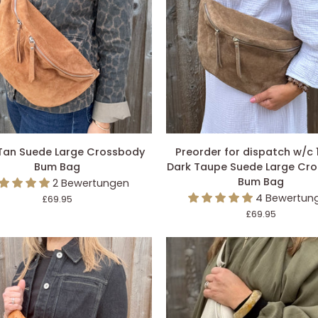
DEN EINKAUFSWAGEN LEGEN
IN DEN EINKAUFSWAGEN L
Preorder
Tan Suede Large Crossbody
Preorder for dispatch w/c 
for
Bum Bag
Dark Taupe Suede Large Cr
dispatch
Bum Bag
2 Bewertungen
w/c
4 Bewertun
£69.95
ody
10/8
£69.95
-
Dark
Taupe
Suede
Large
Crossbody
Bum