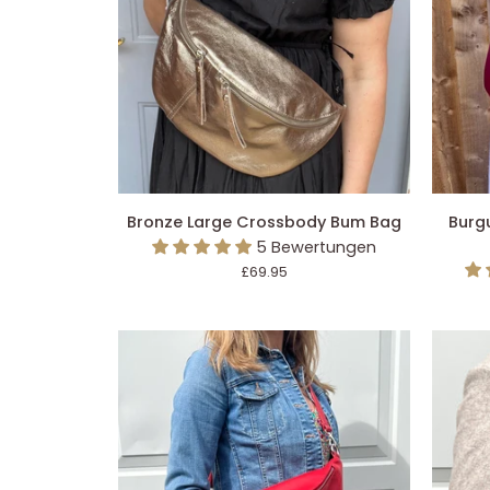
IN DEN EINKAUFSWAGEN LEGEN
IN 
Bronze
Burgun
Bronze Large Crossbody Bum Bag
Burg
Large
Large
5 Bewertungen
Crossbody
Crossb
£69.95
Bum
Bum
Bag
Bag