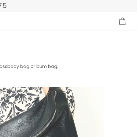
75
Eink
crossbody bag or bum bag.