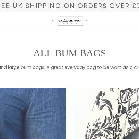
REE UK SHIPPING ON ORDERS OVER £
ALL BUM BAGS
L and large bum bags. A great everyday bag to be worn as a 