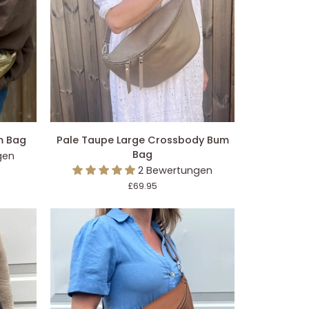
EGEN
IN DEN EINKAUFSWAGEN LEGEN
Pale
m Bag
Pale Taupe Large Crossbody Bum
Taupe
Bag
gen
Large
2 Bewertungen
Crossbody
£69.95
Bum
Bag