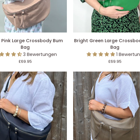
DEN EINKAUFSWAGEN LEGEN
IN DEN EINKAUFSWAGEN L
Bright
h Pink Large Crossbody Bum
Bright Green Large Crossb
Green
Bag
Bag
Large
3 Bewertungen
1 Bewertu
ody
Crossbody
£69.95
£69.95
Bum
Bag