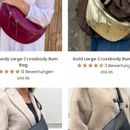
DEN EINKAUFSWAGEN LEGEN
IN DEN EINKAUFSWAGEN L
dy
Gold
undy Large Crossbody Bum
Gold Large Crossbody Bu
Large
Bag
3 Bewertun
ody
Crossbody
13 Bewertungen
£69.95
Bum
£69.95
Bag