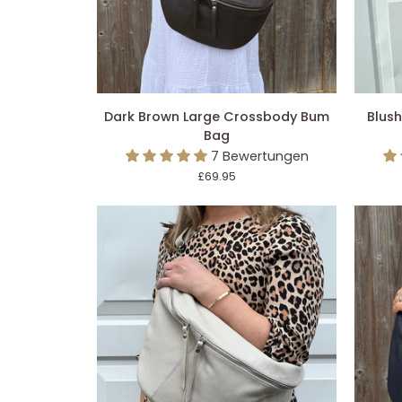
IN DEN EINKAUFSWAGEN LEGEN
IN 
Dark
Blush
Dark Brown Large Crossbody Bum
Blus
Brown
Pink
Bag
Large
Large
7 Bewertungen
Crossbody
Crossb
£69.95
Bum
Bum
Bag
Bag