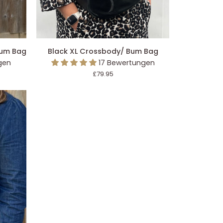
EGEN
IN DEN EINKAUFSWAGEN LEGEN
Black
Bum Bag
Black XL Crossbody/ Bum Bag
XL
gen
17 Bewertungen
Crossbody/
£79.95
Bum
Bag