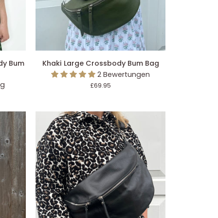
EGEN
IN DEN EINKAUFSWAGEN LEGEN
Khaki
ody Bum
Khaki Large Crossbody Bum Bag
Large
2 Bewertungen
Crossbody
ng
£69.95
Bum
Bag