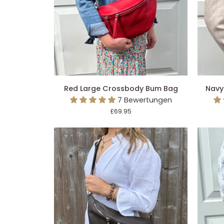
IN DEN EINKAUFSWAGEN LEGEN
IN 
Red
Navy
Red Large Crossbody Bum Bag
Navy
Large
Large
7 Bewertungen
Crossbody
Crossb
£69.95
Bum
Bum
Bag
Bag