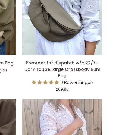
EGEN
IN DEN EINKAUFSWAGEN LEGEN
Preorder
um Bag
Preorder for dispatch w/c 22/7 -
for
Dark Taupe Large Crossbody Bum
gen
dispatch
Bag
w/c
9 Bewertungen
22/7
£69.95
-
Dark
Taupe
Large
Crossbody
Bum
Bag